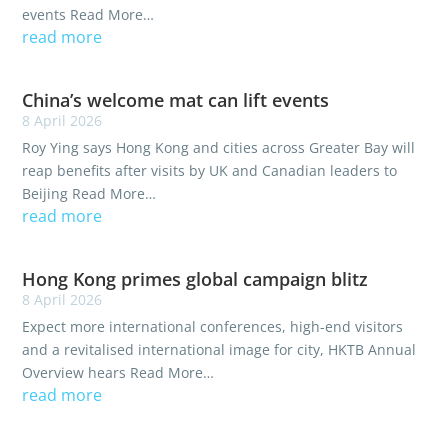
events Read More…
read more
China’s welcome mat can lift events
8 April 2026
Roy Ying says Hong Kong and cities across Greater Bay will
reap benefits after visits by UK and Canadian leaders to
Beijing Read More…
read more
Hong Kong primes global campaign blitz
8 April 2026
Expect more international conferences, high-end visitors
and a revitalised international image for city, HKTB Annual
Overview hears Read More…
read more