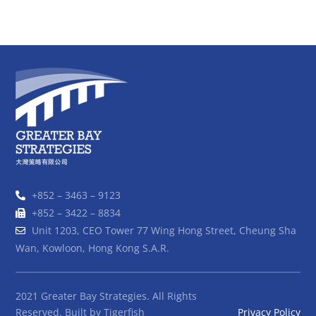
+852 – 3463 – 9123
+852 – 3422 – 8834
Unit 1203, CEO Tower 77 Wing Hong Street, Cheung Sha
Wan, Kowloon, Hong Kong S.A.R.
2021 Greater Bay Strategies. All Rights
Reserved. Built by
Tigerfish
Privacy Policy