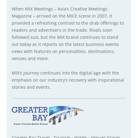
When MIX Meetings – Asia’s Creative Meetings
Magazine – arrived on the MICE scene in 2007, it
provided a refreshing contrast to the drab offerings to
readers and advertisers in the trade. Rivals soon
followed suit, but the MIX brand continues to stand
out today as it reports on the latest business events
news with features on personalities, destinations,
venues and more.
MIX’s journey continues into the digital age with the
emphasis on our industry’s recovery with inspirational
stories and events.
Greater Bay Travel · Tourism · Hotels · Venues brings