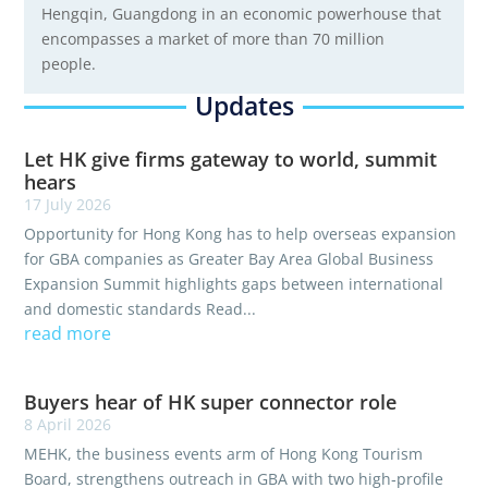
Hengqin, Guangdong in an economic powerhouse that
encompasses a market of more than 70 million
people.
Updates
Let HK give firms gateway to world, summit
hears
17 July 2026
Opportunity for Hong Kong has to help overseas expansion
for GBA companies as Greater Bay Area Global Business
Expansion Summit highlights gaps between international
and domestic standards Read...
read more
Buyers hear of HK super connector role
8 April 2026
MEHK, the business events arm of Hong Kong Tourism
Board, strengthens outreach in GBA with two high‑profile