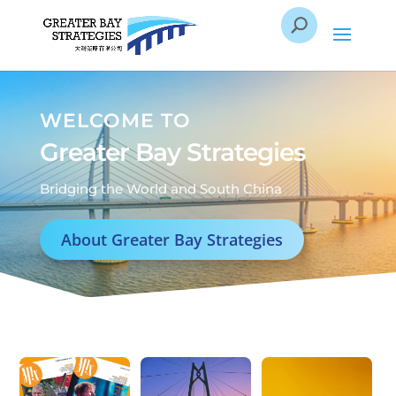
WELCOME TO
Greater Bay Strategies
Bridging the World and South China
About Greater Bay Strategies