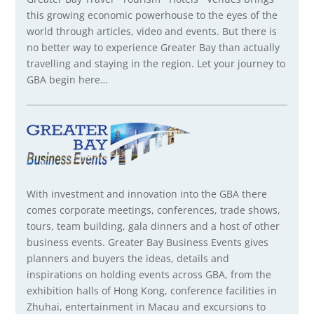
this growing economic powerhouse to the eyes of the
world through articles, video and events. But there is
no better way to experience Greater Bay than actually
travelling and staying in the region. Let your journey to
GBA begin here…
With investment and innovation into the GBA there
comes corporate meetings, conferences, trade shows,
tours, team building, gala dinners and a host of other
business events. Greater Bay Business Events gives
planners and buyers the ideas, details and
inspirations on holding events across GBA, from the
exhibition halls of Hong Kong, conference facilities in
Zhuhai, entertainment in Macau and excursions to