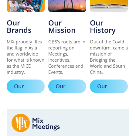
Our
Our
Our
Brands
Mission
History
MIX proudly flies
GBS’s roots are in
Out of the Covid
the flag in Asia
reporting on
downturn, came a
and worldwide
Meetings,
mission of
for what is known
Incentives,
Bridging the
as the MICE
Conferences and
World and South
industry.
Events.
China.
Our
Our
Our
Brands
Mission
History