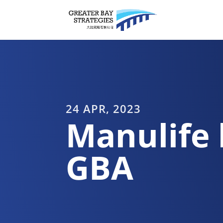
24 APR, 2023
Manulife 
GBA