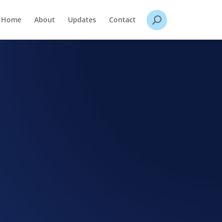
Home
About
Updates
Contact