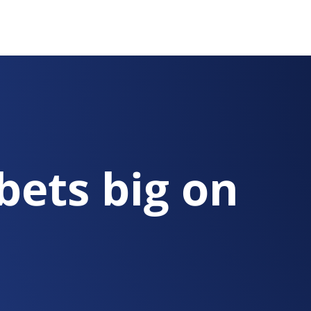
bets big on