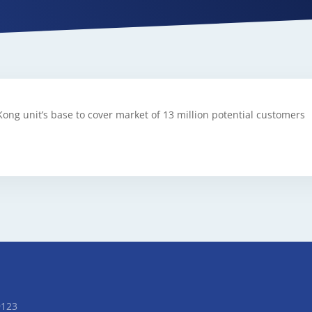
ng unit’s base to cover market of 13 million potential customers
9123