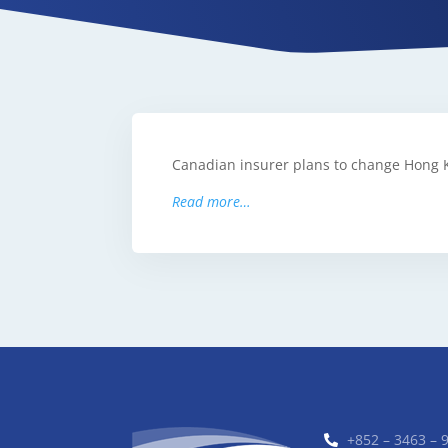
Canadian insurer plans to change Hong Ko
Read more…
+852 – 3463 – 