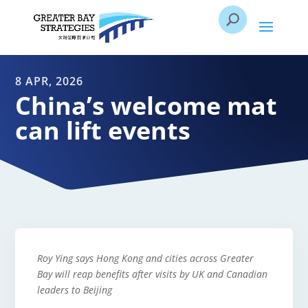
8 APR, 2026
China’s welcome mat
can lift events
Roy Ying says Hong Kong and cities across Greater
Bay will reap benefits after visits by UK and Canadian
leaders to Beijing