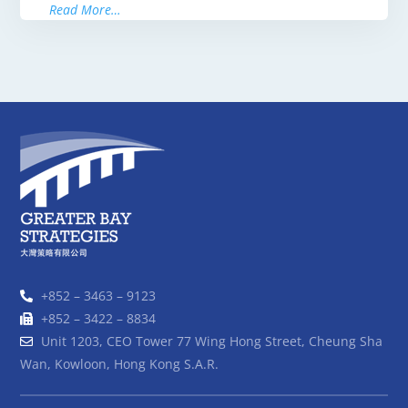
Read More…
+852 – 3463 – 9123
+852 – 3422 – 8834
Unit 1203, CEO Tower 77 Wing Hong Street, Cheung Sha
Wan, Kowloon, Hong Kong S.A.R.